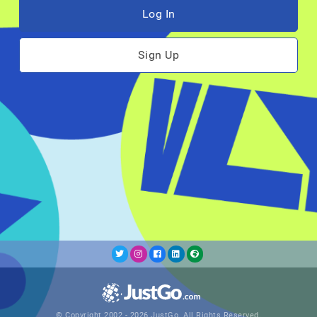
Log In
Sign Up
© Copyright 2002 - 2026 JustGo. All Rights Reserved.