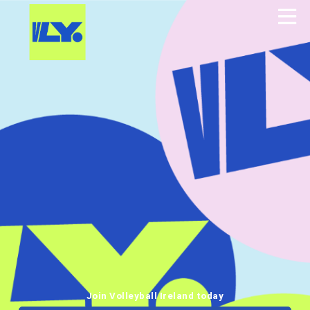
Join Volleyball Ireland today